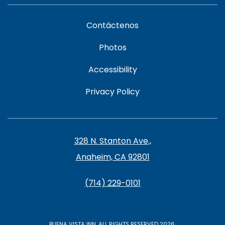
Contáctenos
Photos
Accessibility
Privacy Policy
328 N. Stanton Ave.,
Anaheim, CA 92801
(714) 229-0101
BUENA VISTA INN, ALL RIGHTS RESERVED 2026.