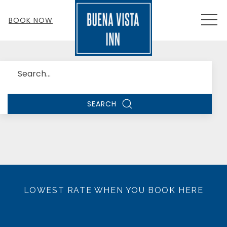
MEN
BOOK NOW
Search
SEARCH
LOWEST RATE WHEN YOU BOOK HERE