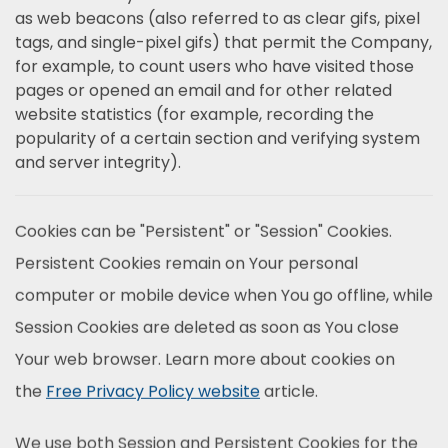
as web beacons (also referred to as clear gifs, pixel
tags, and single-pixel gifs) that permit the Company,
for example, to count users who have visited those
pages or opened an email and for other related
website statistics (for example, recording the
popularity of a certain section and verifying system
and server integrity).
Cookies can be "Persistent" or "Session" Cookies.
Persistent Cookies remain on Your personal
computer or mobile device when You go offline, while
Session Cookies are deleted as soon as You close
Your web browser. Learn more about cookies on
the
Free Privacy Policy website
article.
We use both Session and Persistent Cookies for the