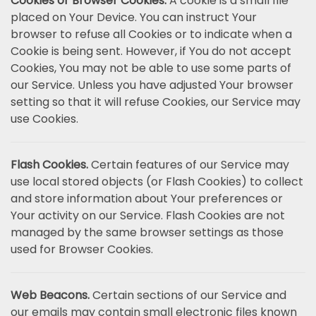
Cookies or Browser Cookies.
A cookie is a small file
placed on Your Device. You can instruct Your
browser to refuse all Cookies or to indicate when a
Cookie is being sent. However, if You do not accept
Cookies, You may not be able to use some parts of
our Service. Unless you have adjusted Your browser
setting so that it will refuse Cookies, our Service may
use Cookies.
Flash Cookies.
Certain features of our Service may
use local stored objects (or Flash Cookies) to collect
and store information about Your preferences or
Your activity on our Service. Flash Cookies are not
managed by the same browser settings as those
used for Browser Cookies.
Web Beacons.
Certain sections of our Service and
our emails may contain small electronic files known