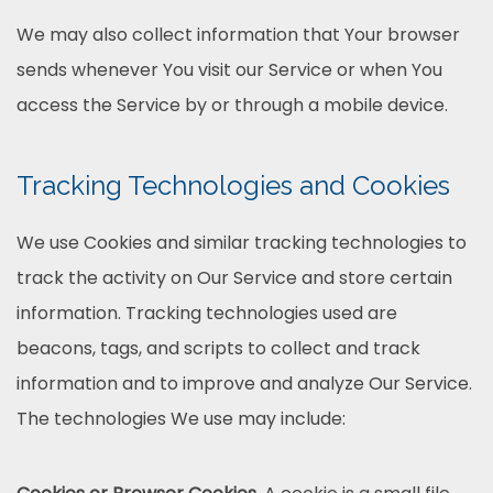
We may also collect information that Your browser
sends whenever You visit our Service or when You
access the Service by or through a mobile device.
Tracking Technologies and Cookies
We use Cookies and similar tracking technologies to
track the activity on Our Service and store certain
information. Tracking technologies used are
beacons, tags, and scripts to collect and track
information and to improve and analyze Our Service.
The technologies We use may include: