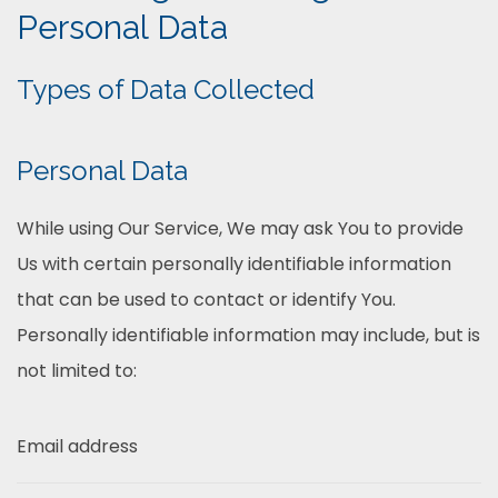
Personal Data
Types of Data Collected
Personal Data
While using Our Service, We may ask You to provide
Us with certain personally identifiable information
that can be used to contact or identify You.
Personally identifiable information may include, but is
not limited to:
Email address