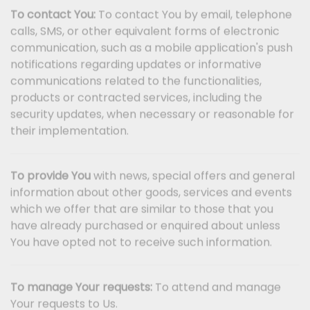
To contact You:
To contact You by email, telephone
calls, SMS, or other equivalent forms of electronic
communication, such as a mobile application's push
notifications regarding updates or informative
communications related to the functionalities,
products or contracted services, including the
security updates, when necessary or reasonable for
their implementation.
To provide You
with news, special offers and general
information about other goods, services and events
which we offer that are similar to those that you
have already purchased or enquired about unless
You have opted not to receive such information.
To manage Your requests:
To attend and manage
Your requests to Us.