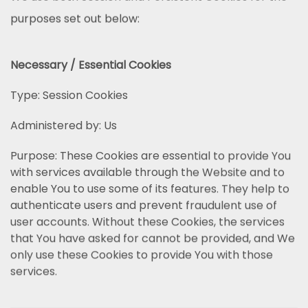
purposes set out below:
Necessary / Essential Cookies
Type: Session Cookies
Administered by: Us
Purpose: These Cookies are essential to provide You
with services available through the Website and to
enable You to use some of its features. They help to
authenticate users and prevent fraudulent use of
user accounts. Without these Cookies, the services
that You have asked for cannot be provided, and We
only use these Cookies to provide You with those
services.