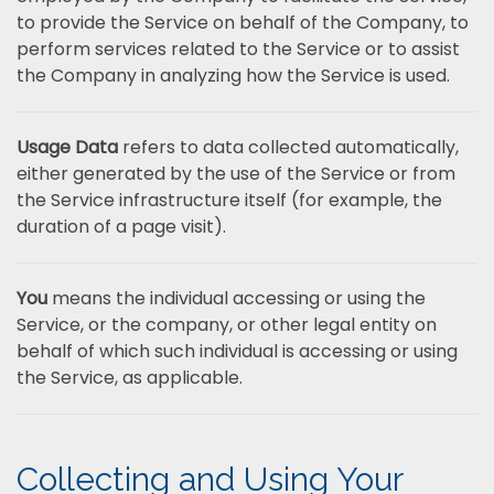
to provide the Service on behalf of the Company, to
perform services related to the Service or to assist
the Company in analyzing how the Service is used.
Usage Data
refers to data collected automatically,
either generated by the use of the Service or from
the Service infrastructure itself (for example, the
duration of a page visit).
You
means the individual accessing or using the
Service, or the company, or other legal entity on
behalf of which such individual is accessing or using
the Service, as applicable.
Collecting and Using Your