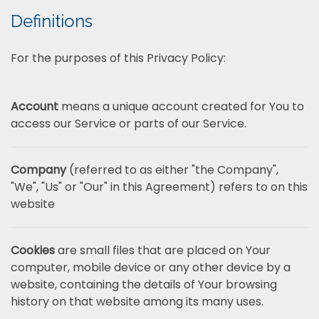
Definitions
For the purposes of this Privacy Policy:
Account
means a unique account created for You to
access our Service or parts of our Service.
Company
(referred to as either "the Company",
"We", "Us" or "Our" in this Agreement) refers to on this
website
Cookies
are small files that are placed on Your
computer, mobile device or any other device by a
website, containing the details of Your browsing
history on that website among its many uses.