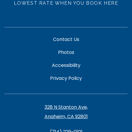
LOWEST RATE WHEN YOU BOOK HERE
Contact Us
Photos
Accessibility
Privacy Policy
328 N Stanton Ave,
Anaheim, CA 92801
(714) 229-0101