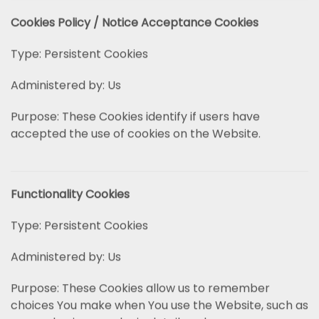
Cookies Policy / Notice Acceptance Cookies
Type: Persistent Cookies
Administered by: Us
Purpose: These Cookies identify if users have
accepted the use of cookies on the Website.
Functionality Cookies
Type: Persistent Cookies
Administered by: Us
Purpose: These Cookies allow us to remember
choices You make when You use the Website, such as