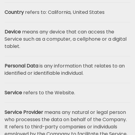
Country
refers to: California, United States
Device
means any device that can access the
Service such as a computer, a cellphone or a digital
tablet.
Personal Data
is any information that relates to an
identified or identifiable individual.
Service
refers to the Website.
Service Provider
means any natural or legal person
who processes the data on behalf of the Company.
It refers to third-party companies or individuals
employed by the Company to facilitate the Service,