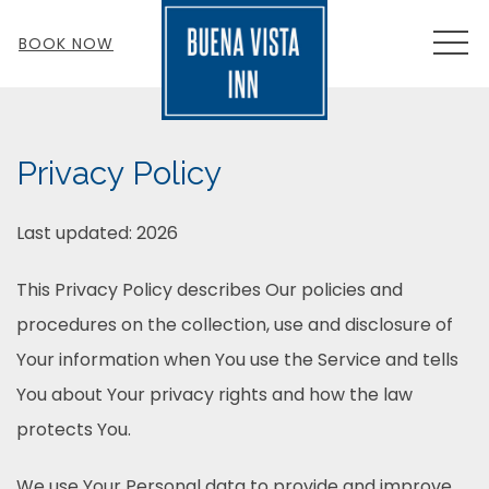
MEN
BOOK NOW
Privacy Policy
Last updated: 2026
This Privacy Policy describes Our policies and
procedures on the collection, use and disclosure of
Your information when You use the Service and tells
You about Your privacy rights and how the law
protects You.
We use Your Personal data to provide and improve