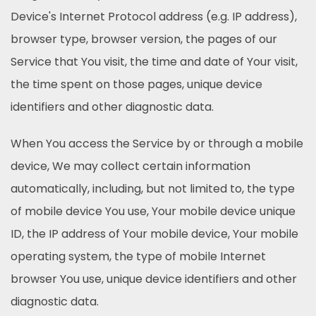
Device's Internet Protocol address (e.g. IP address),
browser type, browser version, the pages of our
Service that You visit, the time and date of Your visit,
the time spent on those pages, unique device
identifiers and other diagnostic data.
When You access the Service by or through a mobile
device, We may collect certain information
automatically, including, but not limited to, the type
of mobile device You use, Your mobile device unique
ID, the IP address of Your mobile device, Your mobile
operating system, the type of mobile Internet
browser You use, unique device identifiers and other
diagnostic data.