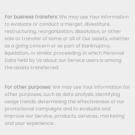
For business transfers:
We may use Your information
to evaluate or conduct a merger, divestiture,
restructuring, reorganization, dissolution, or other
sale or transfer of some or all of Our assets, whether
as a going concern or as part of bankruptcy,
liquidation, or similar proceeding, in which Personal
Data held by Us about our Service users is among
the assets transferred.
For other purposes
: We may use Your information for
other purposes, such as data analysis, identifying
usage trends, determining the effectiveness of our
promotional campaigns and to evaluate and
improve our Service, products, services, marketing
and your experience.