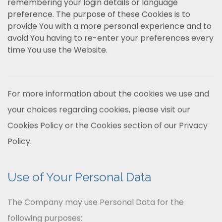
remembering your login details or language
preference. The purpose of these Cookies is to
provide You with a more personal experience and to
avoid You having to re-enter your preferences every
time You use the Website.
For more information about the cookies we use and
your choices regarding cookies, please visit our
Cookies Policy or the Cookies section of our Privacy
Policy.
Use of Your Personal Data
The Company may use Personal Data for the
following purposes: