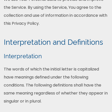
the Service. By using the Service, You agree to the
collection and use of information in accordance with
this Privacy Policy.
Interpretation and Definitions
Interpretation
The words of which the initial letter is capitalized
have meanings defined under the following
conditions. The following definitions shall have the
same meaning regardless of whether they appear in
singular or in plural.