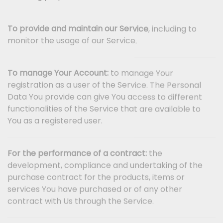
To provide and maintain our Service
, including to
monitor the usage of our Service.
To manage Your Account:
to manage Your
registration as a user of the Service. The Personal
Data You provide can give You access to different
functionalities of the Service that are available to
You as a registered user.
For the performance of a contract:
the
development, compliance and undertaking of the
purchase contract for the products, items or
services You have purchased or of any other
contract with Us through the Service.