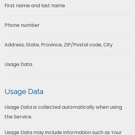
First name and last name
Phone number
Address, State, Province, ZIP/Postal code, City
Usage Data
Usage Data
Usage Data is collected automatically when using
the Service.
Usage Data may include information such as Your