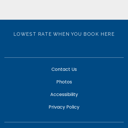
LOWEST RATE WHEN YOU BOOK HERE
Contact Us
Photos
Accessibility
Privacy Policy