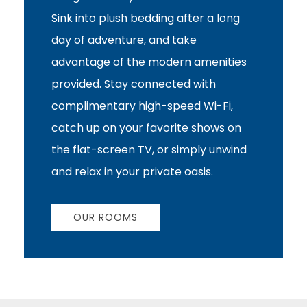
Sink into plush bedding after a long
day of adventure, and take
advantage of the modern amenities
provided. Stay connected with
complimentary high-speed Wi-Fi,
catch up on your favorite shows on
the flat-screen TV, or simply unwind
and relax in your private oasis.
OUR ROOMS