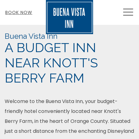
MEN
BOOK NOW
Buena Vista Inn
A BUDGET INN
NEAR KNOTT'S
BERRY FARM
Welcome to the Buena Vista Inn, your budget-
friendly hotel conveniently located near Knott's
Berry Farm, in the heart of Orange County. Situated
just a short distance from the enchanting Disneyland