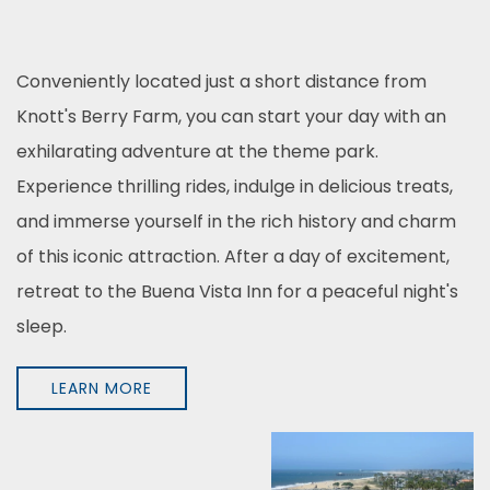
Conveniently located just a short distance from
Knott's Berry Farm, you can start your day with an
exhilarating adventure at the theme park.
Experience thrilling rides, indulge in delicious treats,
and immerse yourself in the rich history and charm
of this iconic attraction. After a day of excitement,
retreat to the Buena Vista Inn for a peaceful night's
sleep.
LEARN MORE