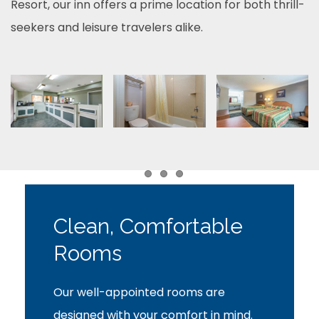
Resort, our inn offers a prime location for both thrill-
seekers and leisure travelers alike.
Item 1
Item 2
Item 3
Clean, Comfortable
Rooms
Our well-appointed rooms are
designed with your comfort in mind.