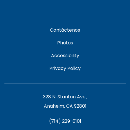
Contáctenos
Photos
Accessibility
Privacy Policy
328 N. Stanton Ave.,
Anaheim, CA 92801
(714) 229-0101