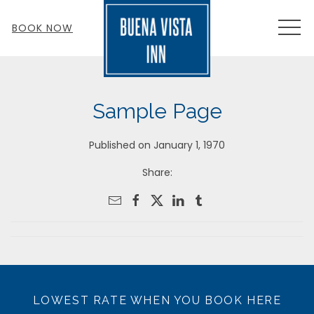
MEN
BOOK NOW
Sample Page
Published on January 1, 1970
Share:
LOWEST RATE WHEN YOU BOOK HERE