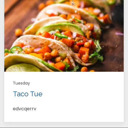
Tuesday
Taco Tue
edvcqerrv