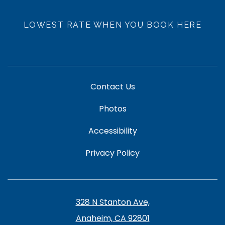
LOWEST RATE WHEN YOU BOOK HERE
Contact Us
Photos
Accessibility
Privacy Policy
328 N Stanton Ave,
Anaheim, CA 92801