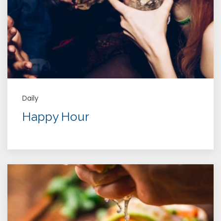
Daily
Happy Hour